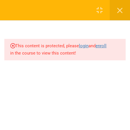
9.2
LABOR OMNIA VINCIT
Login
DENEME-1-B
9.3
LABOR OMNIA VINCIT
0 536 360 68 27
DENEME-1-C
oabtmatematik.ue@gmail.com
This content is protected, please
login
and
enroll
9.4
LABOR OMNIA VINCIT
in the course to view this content!
DENEME-1-D
9.5
LABOR OMNIA VINCIT
DENEME-1-E
Company
9.6
LABOR OMNIA VINCIT
DENEME-2-A
ÖABT Matematik 2027 Kayıt
9.7
LABOR OMNIA VINCIT
İletişim
DENEME-2-B